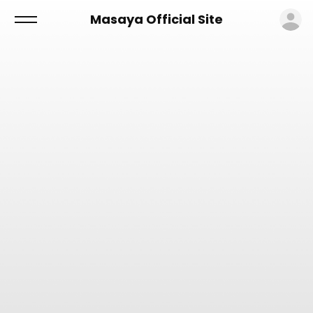
ロ
Masaya Official Site